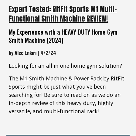
Expert Tested: RitFit Sports M1 Multi-
Functional Smith Machine REVIEW!
My Experience with a HEAVY DUTY Home Gym
Smith Machine
(2024)
by Alec Enkiri | 4/2/24
Looking for an all in one home gym solution?
The
M1 Smith Machine & Power Rack
by RitFit
Sports might be just what you've been
searching for! Be sure to read on as we do an
in-depth review of this heavy duty, highly
versatile, and multi-functional rack!