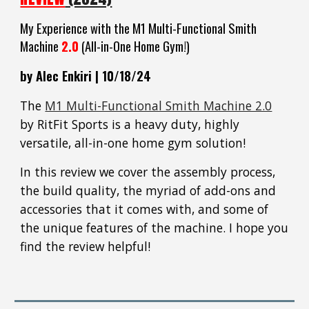
My Experience with the M1 Multi
-Functional Smith
Machine
2.0
(All-in-One Home Gym!
)
by Alec Enkiri |
10
/
18
/24
The
M1 Multi-Functional Smith Machine 2.0
by RitFit Sports is a heavy duty, highly
versatile, all-in-one home gym solution!
In t
his
review we cover the assembly process,
the build quality, the myriad of add-ons and
accessories that it comes with, and some of
the unique features of the machine. I hope you
find the revi
ew helpful!