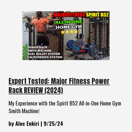
Expert Tested: Major Fitness Power
Rack REVIEW (2024)
My Experience with the Spirit B52 All-in-One Home Gym
Smith Machine!
by Alec Enkiri | 9/25/24