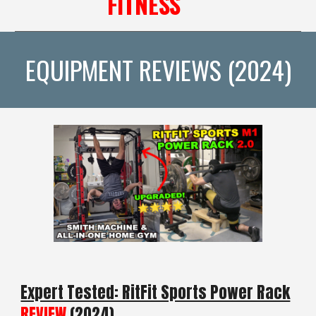
FITNESS
EQUIPMENT REVIEWS (2024)
Expert Tested: RitFit Sports Power Rack
REVIEW
(2024)