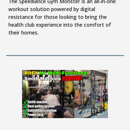
T
he Speediance Gym Monster is an all-in-one
workout solution powered by digital
resistance for those looking to bring the
health club experience into the comfort of
their homes.