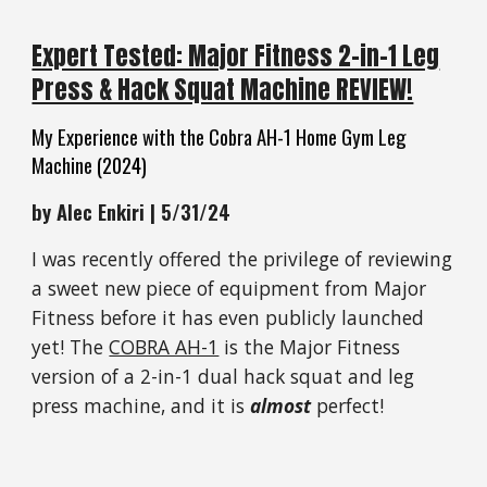
Expert Tested: Major Fitness 2-in-1 Leg
Press & Hack Squat Machine REVIEW!
My Experience with the Cobra AH-1 Home Gym Leg
Machine
(2024)
by Alec Enkiri | 5/31/24
I was recently offered the privilege of reviewing
a sweet new piece of equipment from Major
Fitness before it has even publicly launched
yet! The
COBRA AH-1
is the Major Fitness
version of a 2-in-1 dual hack squat and leg
press machine, and it is
almost
perfect!