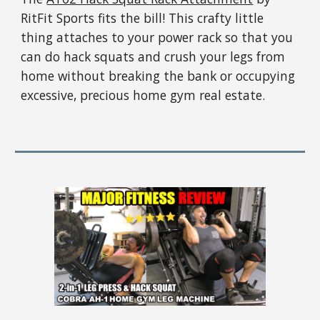
RitFit Sports fits the bill! This crafty little
thing attaches to your power rack so that you
can do hack squats and crush your legs from
home without breaking the bank or occupying
excessive, precious home gym real estate.