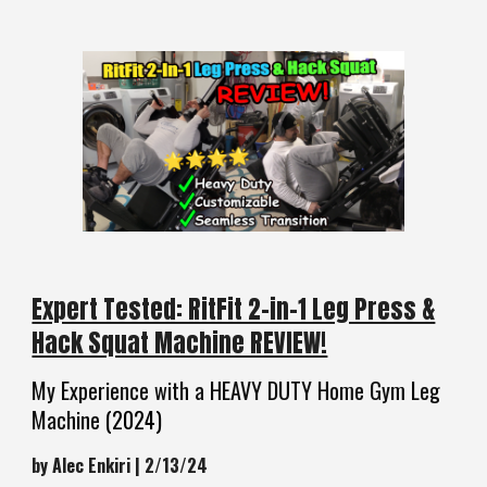
Expert Tested: RitFit 2-in-1 Leg Press &
Hack Squat Machine REVIEW!
My Experience with a HEAVY DUTY Home Gym Leg
Machine
(2024)
by Alec Enkiri | 2/13/24