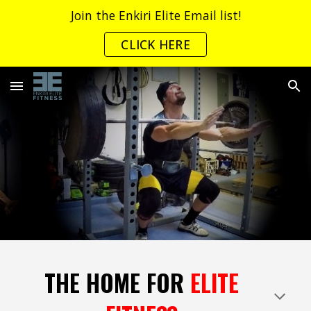
Join the Enkiri Elite Email list!
Skip to main content
Skip to navigation
CLICK HERE
THE HOME FOR
ELITE