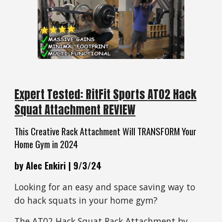
Expert Tested: RitFit Sports
AT02 Hack
Squat Attachment
REVIEW
This Creative Rack Attachment Will TRANSFORM Your
Home Gym in 2024
by Alec Enkiri | 9/3/24
Looking for an easy and space saving way to
do hack squats in your home gym?
The
AT02 Hack Squat Rack Attachment
by