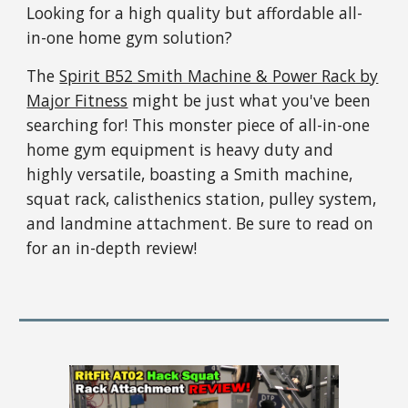
Looking for a high quality but affordable all-
in-one home gym solution?
The
Spirit B52 Smith Machine & Power Rack by
Major Fitness
might be just what you've been
searching for! This monster piece of all-in-one
home gym equipment is heavy duty and
highly versatile, boasting a Smith machine,
squat rack, calisthenics station, pulley system,
and landmine attachment. Be sure to read on
for an in-depth review!