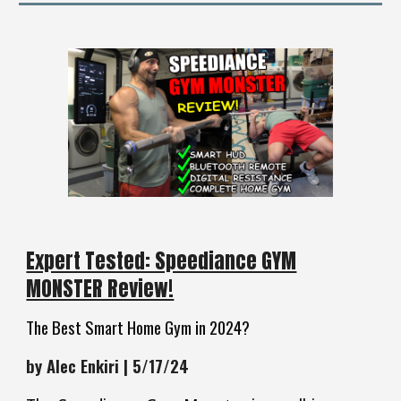
Expert Tested: Speediance GYM
MONSTER Review!
The Best Smart Home Gym in 2024?
by Alec Enkiri | 5/17/24