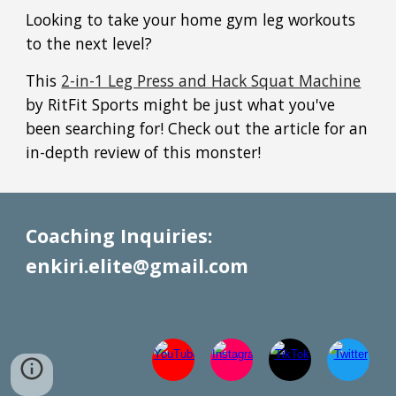
Looking to take your home gym leg workouts
to the next level?
This
2-in-1 Leg Press and Hack Squat Machine
by RitFit Sports might be just what you've
been searching for! Check out the article for an
in-depth review of this monster!
Coaching Inquiries:
enkiri.elite@gmail.com