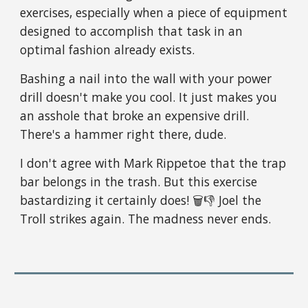
exercises, especially when a piece of equipment
designed to accomplish that task in an
optimal fashion already exists.
Bashing a nail into the wall with your power
drill doesn't make you cool. It just makes you
an asshole that broke an expensive drill.
There's a hammer right there, dude.
I don't agree with Mark Rippetoe that the trap
bar belongs in the trash. But this exercise
bastardizing it certainly does! 🗑👎 Joel the
Troll strikes again. The madness never ends.