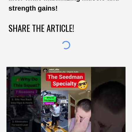
strength gains!
SHARE THE ARTICLE!