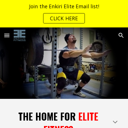
Join the Enkiri Elite Email list!
Skip to main content
Skip to navigation
CLICK HERE
THE HOME FOR
ELITE