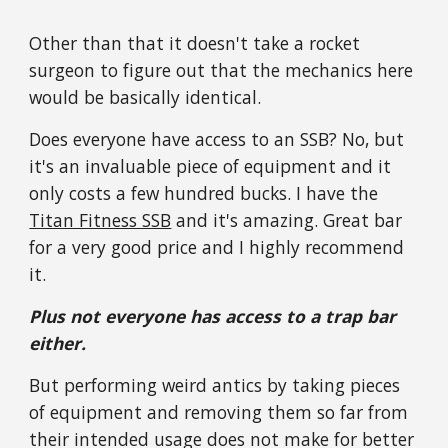
Other than that it doesn't take a rocket
surgeon to figure out that the mechanics here
would be basically identical.
Does everyone have access to an SSB? No, but
it's an invaluable piece of equipment and it
only costs a few hundred bucks. I have the
Titan Fitness SSB
and it's amazing. Great bar
for a very good price and I highly recommend
it.
Plus not everyone has access to a trap bar
either.
But performing weird antics by taking pieces
of equipment and removing them so far from
their intended usage does not make for better