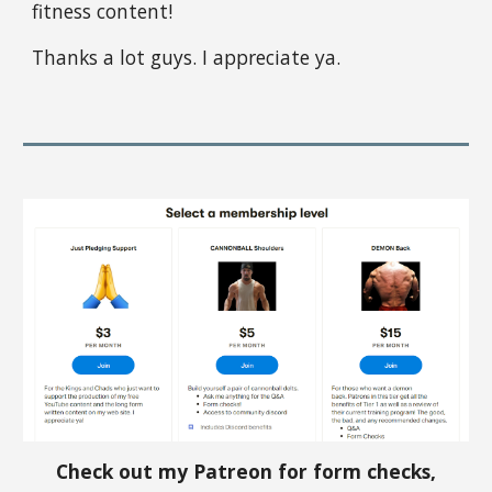
fitness content!
Thanks a lot guys. I appreciate ya.
Check out my Patreon for form checks,