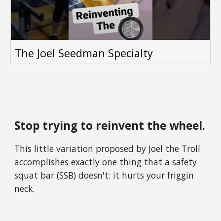
The Joel Seedman Specialty
Stop trying to reinvent the wheel.
This little variation proposed by Joel the Troll
accomplishes exactly one thing that a
safety
squat bar
(SSB) doesn't: it hurts your friggin
neck.