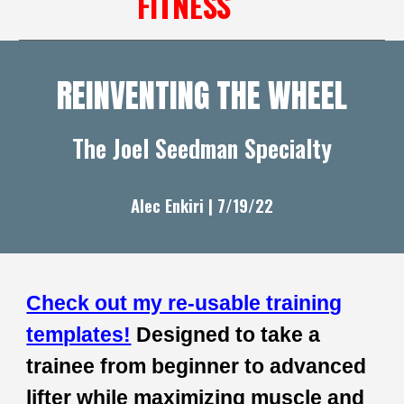
FITNESS
REINVENTING THE WHEEL
The Joel Seedman Specialty
Alec Enkiri | 7/1
9
/22
Check out my re-usable training
templates!
Designed to take a
trainee from beginner to advanced
lifter while maximizing muscle and