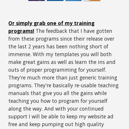
Or simply grab one of my training
programs!
The feedback that I have gotten
from these programs since their release over
the last 2 years has been nothing short of
immense.
With my templates you will both
make great gains as well as learn the ins and
outs of proper programming for yourself.
They're much more than just generic training
programs. They're basically re-usable teaching
manuals that give you all the gains while
teaching you how to program for yourself
along the way. And with your continued
support I will be able to keep my website ad
free and keep pumping out high quality