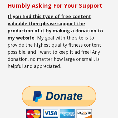
Humbly Asking For Your Support
If you find this type of free content
valuable then please support the
production of it by making a donation to
my website.
My goal with the site is to
provide the highest quality fitness content
possible, and I want to keep it ad free! Any
donation, no matter how large or small, is
helpful and appreciated.