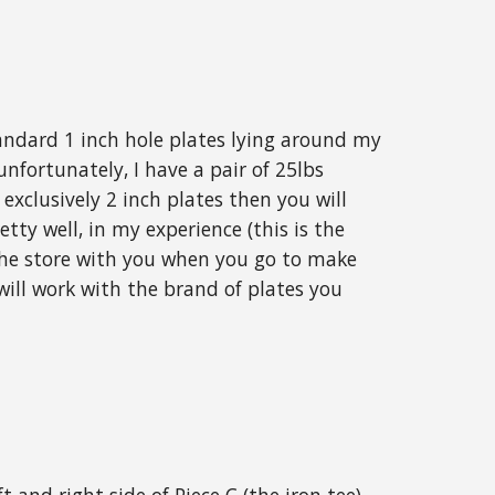
tandard 1 inch hole plates lying around my
unfortunately, I have a pair of 25lbs
exclusively 2 inch plates then you will
tty well, in my experience (this is the
 the store with you when you go to make
ill work with the brand of plates you