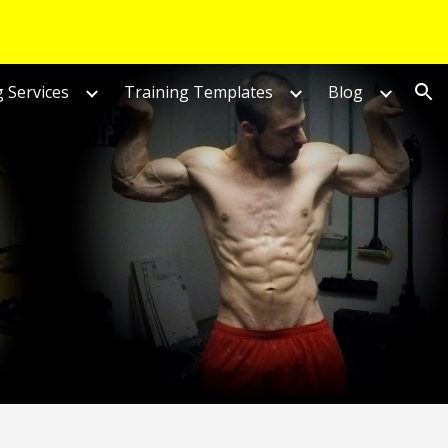
ion
 Services
Training Templates
Blog