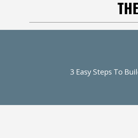
TH
3 Easy Steps To Bui