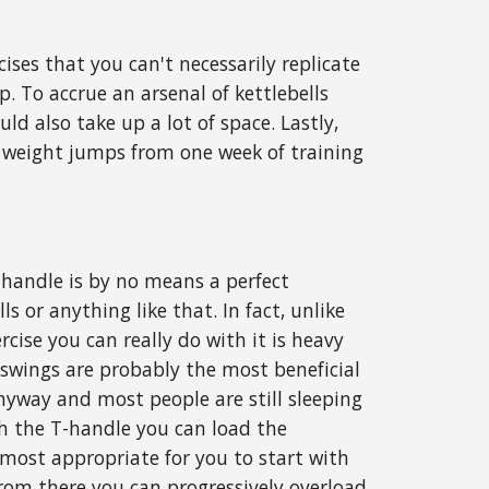
cises that you can't necessarily replicate
. To accrue an arsenal of kettlebells
ld also take up a lot of space. Lastly,
eal weight jumps from one week of training
T-handle is by no means a perfect
ls or anything like that. In fact, unlike
rcise you can really do with it is heavy
 swings are probably the most beneficial
nyway and most people are still sleeping
ith the T-handle you can load the
most appropriate for you to start with
from there you can progressively overload