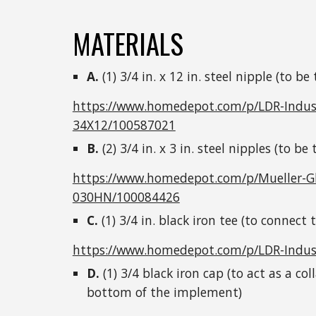
MATERIALS
A.
(1) 3/4 in. x 12 in. steel nipple (to be
https://www.homedepot.com/p/LDR-Industri
34X12/100587021
B.
(2) 3/4 in. x 3 in. steel nipples (to be
https://www.homedepot.com/p/Mueller-Glob
030HN/100084426
C.
(1) 3/4 in. black iron tee (to connect
https://www.homedepot.com/p/LDR-Indust
D.
(1) 3/4 black iron cap (to act as a co
bottom of the implement)