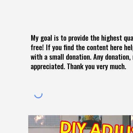
My goal is to provide the highest qua
free! If you find the content here he
with a small donation. Any donation, 
appreciated. Thank you very much.