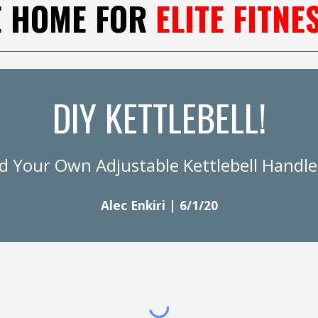
E HOME FOR
ELITE FITNE
DIY KETTLEBELL!
ld Your Own Adjustable Kettlebell Handl
Alec Enkiri | 6/1/20