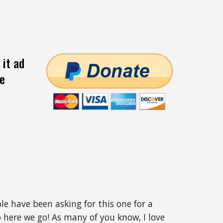
 it ad
ee
ple have been asking for this one for a
 here we go! As many of you know, I love