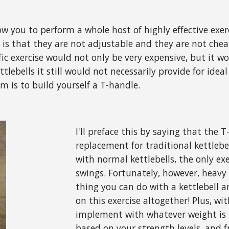
ow you to perform a whole host of highly effective exer
is that they are not adjustable and they are not cheap
ic exercise would not only be very expensive, but it wou
ettlebells it still would not necessarily provide for id
m is to build yourself a T-handle.
I'll preface this by saying that the 
replacement for traditional kettlebel
with normal kettlebells, the only exe
swings. Fortunately, however, heavy
thing you can do with a kettlebell a
on this exercise altogether! Plus, w
implement with whatever weight is 
based on your strength levels, and 