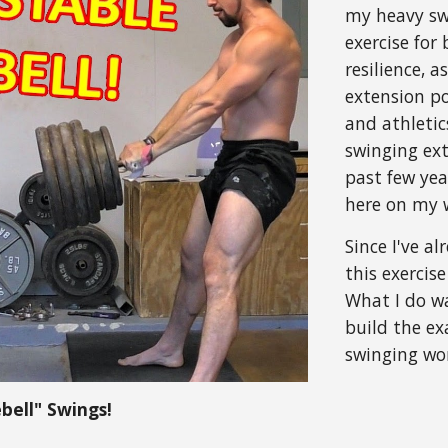
my heavy swi
exercise for
resilience, 
extension po
and athletic
swinging ex
past few yea
here on my w
Since I've a
this exercis
What I do w
build the e
swinging wo
bell" Swings!