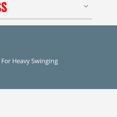
SS
e For Heavy Swinging