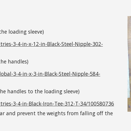
 the loading sleeve)
es-3-4-in-x-12-in-Black-Steel-Nipple-302-
 the handles)
al-3-4-in-x-3-in-Black-Steel-Nipple-584-
 the handles to the loading sleeve)
ries-3-4-in-Black-Iron-Tee-312-T-34/100580736
llar and prevent the weights from falling off the