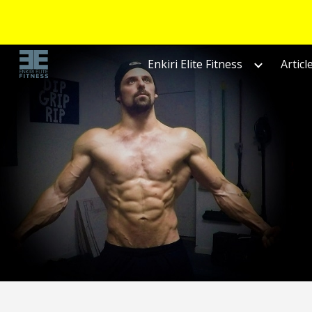
Sk
Enkiri Elite Fitness
Articl