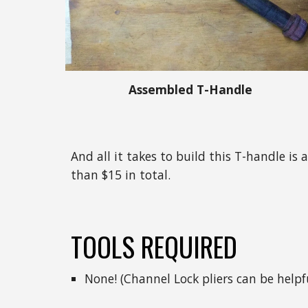
Assembled T-Handle
And all it takes to build this T-handle i
than $15 in total.
TOOLS REQUIRED
None! (Channel Lock pliers can be help