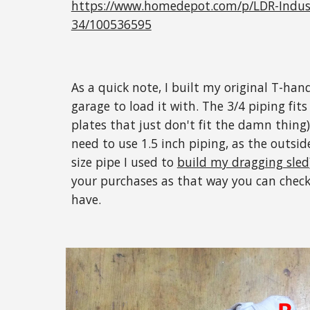
https://www.homedepot.com/p/LDR-Industr
34/100536595
As a quick note, I built my original T-ha
garage to load it with. The 3/4 piping fit
plates that just don't fit the damn thing)
need to use 1.5 inch piping, as the outside
size pipe I used to
build my dragging sled
your purchases as that way you can check
have.