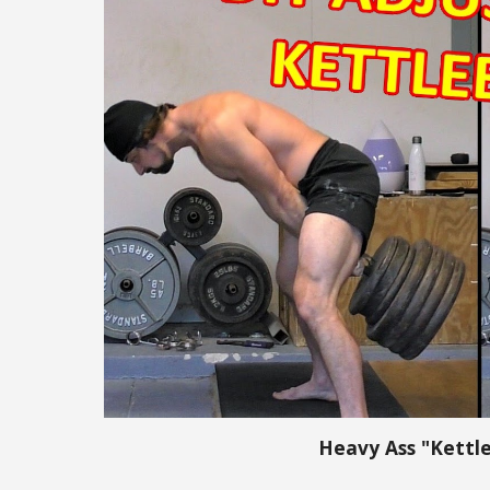
Heavy Ass "Kettle