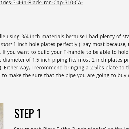
ies-3-4-in-Black-Iron-Cap-310-CA-
ndle using 3/4 inch materials because I had plenty of s
s
most
1 inch hole plates perfectly (I say most because, 
. If you want to build your T-handle to be able to hold 
 diameter of 1.5 inch piping fits most 2 inch plates pre
). Either way, I recommend bringing a 2.5lbs plate to
 to make the sure that the pipe you are going to buy w
STEP 1