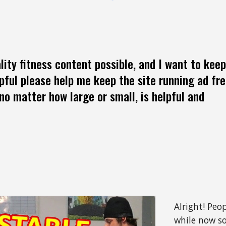
lity fitness content possible, and I want to keep
lpful please help me keep the site running ad fr
no matter how large or small, is helpful and
Alright! Peo
while now so