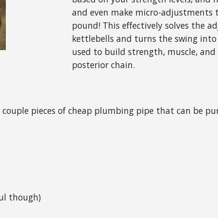
and even make micro-adjustments t
pound! This effectively solves the a
kettlebells and turns the swing into 
used to build strength, muscle, and
posterior chain.
s a couple pieces of cheap plumbing pipe that can be p
ful though)