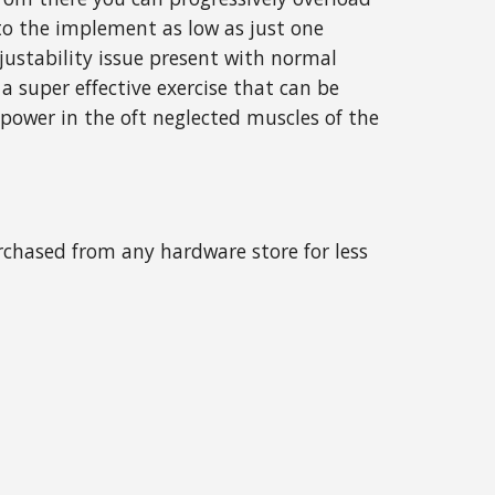
o the implement as low as just one
djustability issue present with normal
a super effective exercise that can be
 power in the oft neglected muscles of the
urchased from any hardware store for less