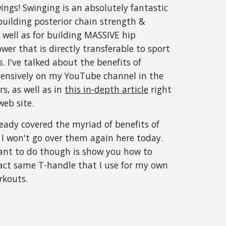
ngs! Swinging is an absolutely fantastic
 building posterior chain strength &
as well as for building MASSIVE hip
wer that is directly transferable to sport
s. I've talked about the benefits of
tensively on my YouTube channel in the
rs, as well as in
this in-depth article
right
eb site.
lready covered the myriad of benefits of
e I won't go over them again here today.
ant to do though is show you how to
xact same T-handle that I use for my own
rkouts.