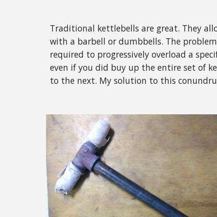
Traditional kettlebells are great. They all
with a barbell or dumbbells. The problem 
required to progressively overload a specif
even if you did buy up the entire set of k
to the next. My solution to this conundru