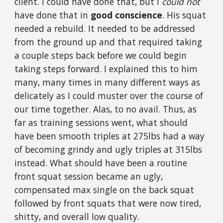
client. I could have done that, but I
could not
have done that in
good conscience
. His squat
needed a rebuild. It needed to be addressed
from the ground up and that required taking
a couple steps back before we could begin
taking steps forward. I explained this to him
many, many times in many different ways as
delicately as I could muster over the course of
our time together. Alas, to no avail. Thus, as
far as training sessions went, what should
have been smooth triples at 275lbs had a way
of becoming grindy and ugly triples at 315lbs
instead. What should have been a routine
front squat session became an ugly,
compensated max single on the back squat
followed by front squats that were now tired,
shitty, and overall low quality.