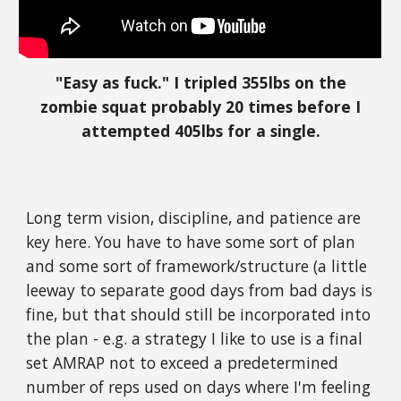
"Easy as fuck." I tripled 355lbs on the
zombie squat probably 20 times before I
attempted 405lbs for a single.
Long term vision, discipline, and patience are
key here. You have to have some sort of plan
and some sort of framework/structure (a little
leeway to separate good days from bad days is
fine, but that should still be incorporated into
the plan - e.g. a strategy I like to use is a final
set AMRAP not to exceed a predetermined
number of reps used on days where I'm feeling