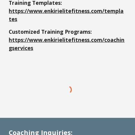
Training Templates:
https://www.enkirielitefitness.com/templa
tes
Customized Training Programs:
https://www.enkirielitefitness.com/coachin
gservices
Coaching Inquiries: