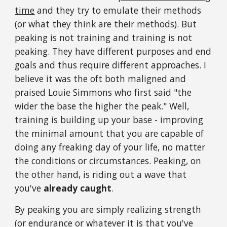
time
and they try to emulate their methods
(or what they think are their methods). But
peaking is not training and training is not
peaking. They have different purposes and end
goals and thus require different approaches. I
believe it was the oft both maligned and
praised Louie Simmons who first said "the
wider the base the higher the peak." Well,
training is building up your base - improving
the minimal amount that you are capable of
doing any freaking day of your life, no matter
the conditions or circumstances. Peaking, on
the other hand, is riding out a wave that
you've
already caught
.
By peaking you are simply realizing strength
(or endurance or whatever it is that you've