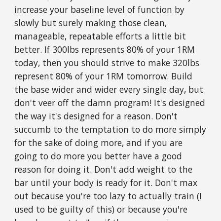
increase your baseline level of function by
slowly but surely making those clean,
manageable, repeatable efforts a little bit
better. If 300lbs represents 80% of your 1RM
today, then you should strive to make 320lbs
represent 80% of your 1RM tomorrow. Build
the base wider and wider every single day, but
don't veer off the damn program! It's designed
the way it's designed for a reason. Don't
succumb to the temptation to do more simply
for the sake of doing more, and if you are
going to do more you better have a good
reason for doing it. Don't add weight to the
bar until your body is ready for it. Don't max
out because you're too lazy to actually train (I
used to be guilty of this) or because you're