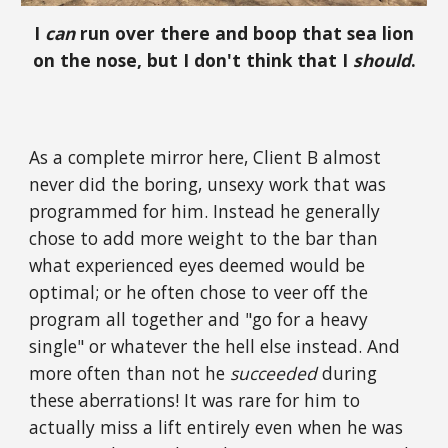
I
can
run over there and boop that sea lion
on the nose, but I don't think that I
should
.
As a complete mirror here, Client B almost
never did the boring, unsexy work that was
programmed for him. Instead he generally
chose to add more weight to the bar than
what experienced eyes deemed would be
optimal; or he often chose to veer off the
program all together and "go for a heavy
single" or whatever the hell else instead. And
more often than not he
succeeded
during
these aberrations! It was rare for him to
actually miss a lift entirely even when he was