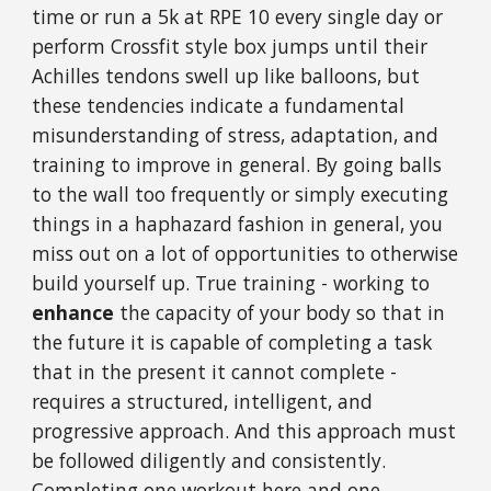
time or run a 5k at RPE 10 every single day or
perform Crossfit style box jumps until their
Achilles tendons swell up like balloons, but
these tendencies indicate a fundamental
misunderstanding of stress, adaptation, and
training to improve in general. By going balls
to the wall too frequently or simply executing
things in a haphazard fashion in general, you
miss out on a lot of opportunities to otherwise
build yourself up. True training - working to
enhance
the capacity of your body so that in
the future it is capable of completing a task
that in the present it cannot complete -
requires a structured, intelligent, and
progressive approach. And this approach must
be followed diligently and consistently.
Completing one workout here and one