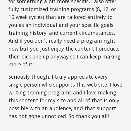
for something a bit more specific, I also offer
fully customized training programs (8, 12, or
16 week cycles) that are tailored entirely to
you as an individual and your specific goals,
training history, and current circumstances.
And if you don't really need a program right
now but you just enjoy the content I produce,
then pick one up anyway so I can keep making
more of it!
Seriously though, I truly appreciate every
single person who supports this web site. I love
writing training programs and I love making
this content for my site and all of that is only
possible with an audience, and that support
has not gone unnoticed. So thank you all!