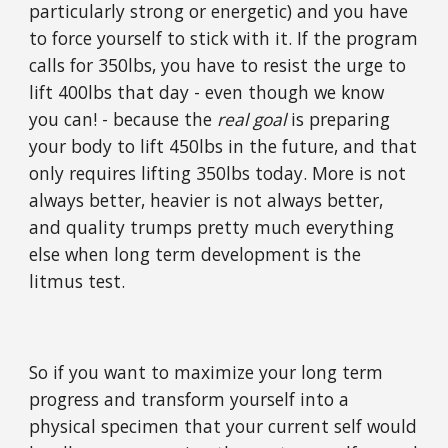
particularly strong or energetic) and you have
to force yourself to stick with it. If the program
calls for 350lbs, you have to resist the urge to
lift 400lbs that day - even though we know
you can! - because the
real goal
is preparing
your body to lift 450lbs in the future, and that
only requires lifting 350lbs today. More is not
always better, heavier is not always better,
and quality trumps pretty much everything
else when long term development is the
litmus test.
So if you want to maximize your long term
progress and transform yourself into a
physical specimen that your current self would