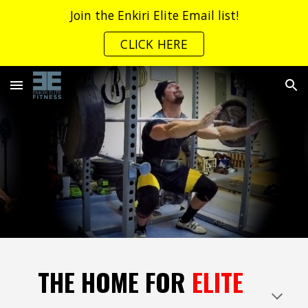
Join the Enkiri Elite Email list!
Skip to main content
Skip to navigation
CLICK HERE
THE HOME FOR
ELITE