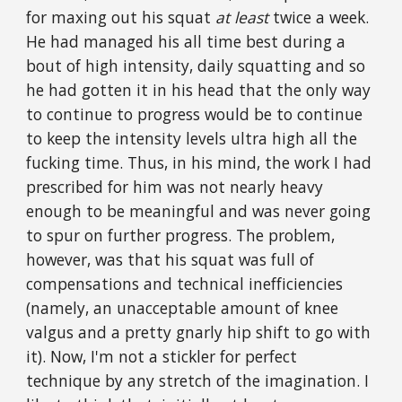
for maxing out his squat
at least
twice a week.
He had managed his all time best during a
bout of high intensity, daily squatting and so
he had gotten it in his head that the only way
to continue to progress would be to continue
to keep the intensity levels ultra high all the
fucking time. Thus, in his mind, the work I had
prescribed for him was not nearly heavy
enough to be meaningful and was never going
to spur on further progress. The problem,
however, was that his squat was full of
compensations and technical inefficiencies
(namely, an unacceptable amount of knee
valgus and a pretty gnarly hip shift to go with
it). Now, I'm not a stickler for perfect
technique by any stretch of the imagination. I