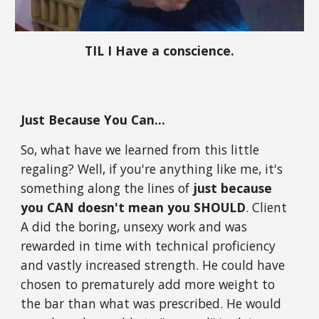
TIL I Have a conscience.
Just Because You Can...
So, what have we learned from this little
regaling? Well, if you're anything like me, it's
something along the lines of
just because
you CAN doesn't mean you SHOULD
. Client
A did the boring, unsexy work and was
rewarded in time with technical proficiency
and vastly increased strength. He could have
chosen to prematurely add more weight to
the bar than what was prescribed. He would