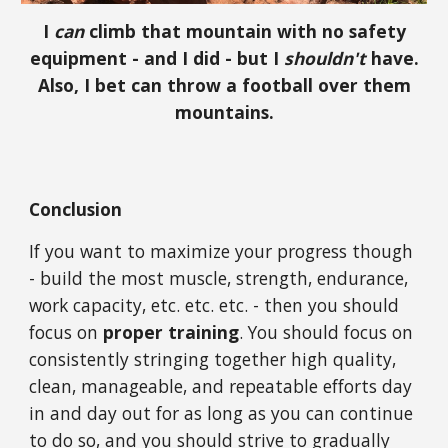
I
can
climb that mountain with no safety
equipment - and I did - but I
shouldn't
have.
Also, I bet can throw a football over them
mountains.
Conclusion
If you want to maximize your progress though
- build the most muscle, strength, endurance,
work capacity, etc. etc. etc. - then you should
focus on
proper training
. You should focus on
consistently stringing together high quality,
clean, manageable, and repeatable efforts day
in and day out for as long as you can continue
to do so, and you should strive to gradually