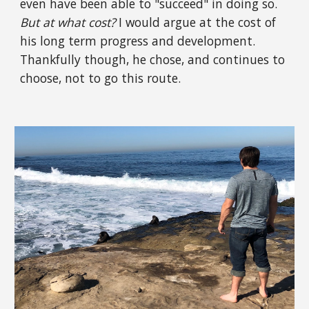
even have been able to "succeed" in doing so.
But at what cost?
I would argue at the cost of
his long term progress and development.
Thankfully though, he chose, and continues to
choose, not to go this route.