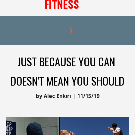
FITNESS
JUST BECAUSE YOU CAN
DOESN'T MEAN YOU SHOULD
by Alec Enkiri | 11/15/19