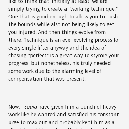
like to think that, initially at least, we are
simply trying to create a "working technique."
One that is good enough to allow you to push
the bounds while also not being likely to get
you injured. And then things evolve from
there. Technique is an ever evolving process for
every single lifter anyway and the idea of
chasing "perfect" is a great way to stymie your
progress, but nonetheless, his truly needed
some work due to the alarming level of
compensation that was present.
Now, I
could
have given him a bunch of heavy
work like he wanted and satisfied his constant
urge to max out and probably kept him as a