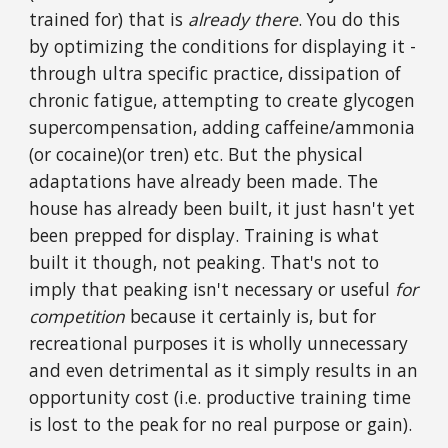
trained for) that is
already there
. You do this
by optimizing the conditions for displaying it -
through ultra specific practice, dissipation of
chronic fatigue, attempting to create glycogen
supercompensation, adding caffeine/ammonia
(or cocaine)(or tren) etc. But the physical
adaptations have already been made. The
house has already been built, it just hasn't yet
been prepped for display. Training is what
built it though, not peaking. That's not to
imply that peaking isn't necessary or useful
for
competition
because it certainly is, but for
recreational purposes it is wholly unnecessary
and even detrimental as it simply results in an
opportunity cost (i.e. productive training time
is lost to the peak for no real purpose or gain).