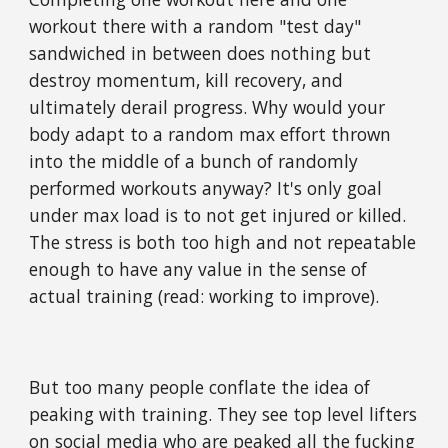
workout there with a random "test day"
sandwiched in between does nothing but
destroy momentum, kill recovery, and
ultimately derail progress. Why would your
body adapt to a random max effort thrown
into the middle of a bunch of randomly
performed workouts anyway? It's only goal
under max load is to not get injured or killed.
The stress is both too high and not repeatable
enough to have any value in the sense of
actual training (read: working to improve).
But too many people conflate the idea of
peaking with training. They see top level lifters
on social media who are
peaked all the fucking