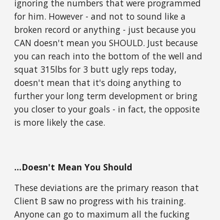
ignoring the numbers that were programmed
for him. However - and not to sound like a
broken record or anything - just because you
CAN doesn't mean you SHOULD. Just because
you can reach into the bottom of the well and
squat 315lbs for 3 butt ugly reps today,
doesn't mean that it's doing anything to
further your long term development or bring
you closer to your goals - in fact, the opposite
is more likely the case.
...Doesn't Mean You Should
These deviations are the primary reason that
Client B saw no progress with his training.
Anyone can go to maximum all the fucking