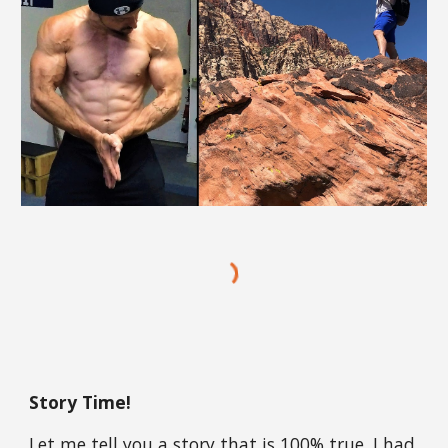
Story Time!
Let me tell you a story that is 100% true. I had