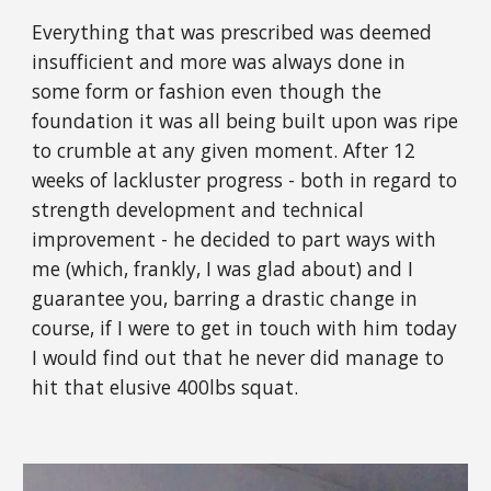
Everything that was prescribed was deemed
insufficient and more was always done in
some form or fashion even though the
foundation it was all being built upon was ripe
to crumble at any given moment. After 12
weeks of lackluster progress - both in regard to
strength development and technical
improvement - he decided to part ways with
me (which, frankly, I was glad about) and I
guarantee you, barring a drastic change in
course, if I were to get in touch with him today
I would find out that he never did manage to
hit that elusive 400lbs squat.