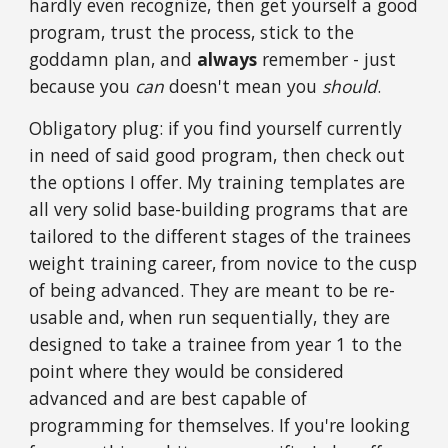
hardly even recognize, then get yourself a good
program, trust the process, stick to the
goddamn plan, and
always
remember - just
because you
can
doesn't mean you
should
.
Obligatory plug: if you find yourself currently
in need of said good program, then check out
the options I offer. My training templates are
all very solid base-building programs that are
tailored to the different stages of the trainees
weight training career, from novice to the cusp
of being advanced. They are meant to be re-
usable and, when run sequentially, they are
designed to take a trainee from year 1 to the
point where they would be considered
advanced and are best capable of
programming for themselves. If you're looking