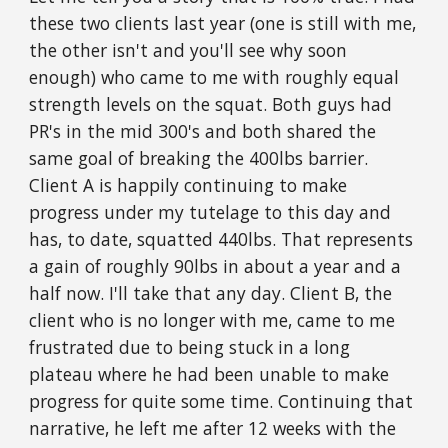
these two clients last year (one is still with me,
the other isn't and you'll see why soon
enough) who came to me with roughly equal
strength levels on the squat. Both guys had
PR's in the mid 300's and both shared the
same goal of breaking the 400lbs barrier.
Client A is happily continuing to make
progress under my tutelage to this day and
has, to date, squatted 440lbs. That represents
a gain of roughly 90lbs in about a year and a
half now. I'll take that any day. Client B, the
client who is no longer with me, came to me
frustrated due to being stuck in a long
plateau where he had been unable to make
progress for quite some time. Continuing that
narrative, he left me after 12 weeks with the