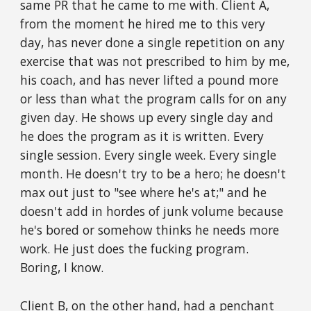
same PR that he came to me with. Client A,
from the moment he hired me to this very
day, has never done a single repetition on any
exercise that was not prescribed to him by me,
his coach, and has never lifted a pound more
or less than what the program calls for on any
given day. He shows up every single day and
he does the program as it is written. Every
single session. Every single week. Every single
month. He doesn't try to be a hero; he doesn't
max out just to "see where he's at;" and he
doesn't add in hordes of junk volume because
he's bored or somehow thinks he needs more
work. He just does the fucking program.
Boring, I know.
Client B, on the other hand, had a penchant