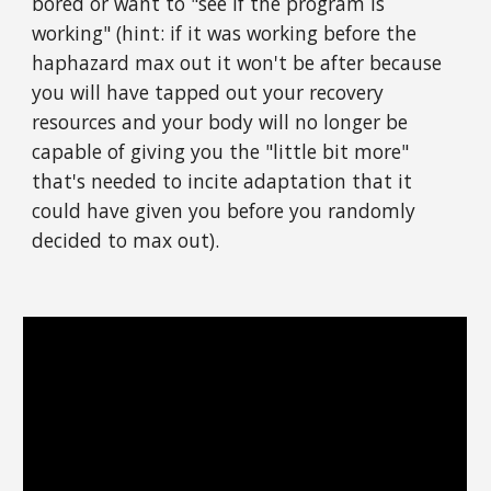
bored or want to "see if the program is
working" (hint: if it was working before the
haphazard max out it won't be after because
you will have tapped out your recovery
resources and your body will no longer be
capable of giving you the "little bit more"
that's needed to incite adaptation that it
could have given you before you randomly
decided to max out).