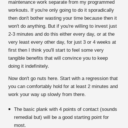
maintenance work separate from my programmed
workouts. If you're only going to do it sporadically
then don't bother wasting your time because then it
won't do anything. But if you're willing to invest just
2-3 minutes and do this either every day, or at the
very least every other day, for just 3 or 4 weeks at
first then I think you'll start to feel some very
tangible benefits that will convince you to keep
doing it indefinitely.
Now don't go nuts here. Start with a regression that
you can comfortably hold for at least 2 minutes and
work your way up slowly from there.
The basic plank with 4 points of contact (sounds
remedial but) will be a good starting point for
most.