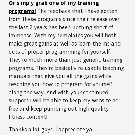
Or simply grab one of my training
programs!
The feedback that I have gotten
from these programs since their release over
the last 2 years has been nothing short of
immense.
With my templates you will both
make great gains as well as learn the ins and
outs of proper programming for yourself.
They're much more than just generic training
programs. They're basically re-usable teaching
manuals that give you all the gains while
teaching you how to program for yourself
along the way. And with your continued
support I will be able to keep my website ad
free and keep pumping out high quality
fitness content!
Thanks a lot guys. I appreciate ya.