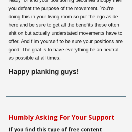
ready for and your positioning becomes sloppy then
you defeat the purpose of the movement. You're
doing this in your living room so put the ego aside
here and be sure to get all the benefits these often
shit on but actually understated movements have to
offer. And film yourself to be sure your positions are
good. The goal is to have everything be an neutral
as possible at all times.
Happy planking guys!
Humbly Asking For Your Support
If you find this type of free content