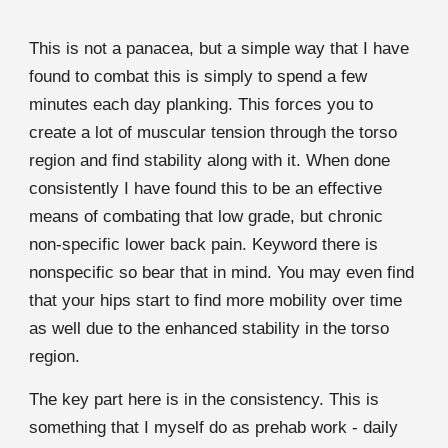
This is not a panacea, but a simple way that I have
found to combat this is simply to spend a few
minutes each day planking. This forces you to
create a lot of muscular tension through the torso
region and find stability along with it. When done
consistently I have found this to be an effective
means of combating that low grade, but chronic
non-specific lower back pain. Keyword there is
nonspecific so bear that in mind. You may even find
that your hips start to find more mobility over time
as well due to the enhanced stability in the torso
region.
The key part here is in the consistency. This is
something that I myself do as prehab work - daily