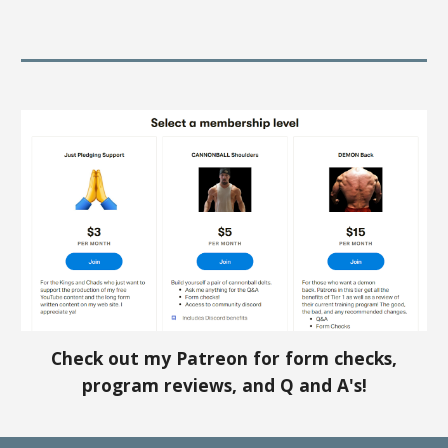
Check out my Patreon for form checks,
program reviews, and Q and A's!