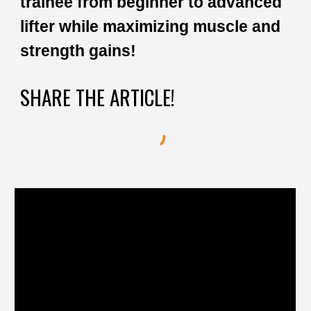
trainee from beginner to advanced
lifter while maximizing muscle and
strength gains!
SHARE THE ARTICLE!