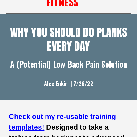
FITNESS
WHY YOU SHOULD DO PLANKS
EVERY DAY
A (Potential) Low Back Pain Solution
Alec Enkiri | 7/
26
/22
Check out my re-usable training
templates!
Designed to take a