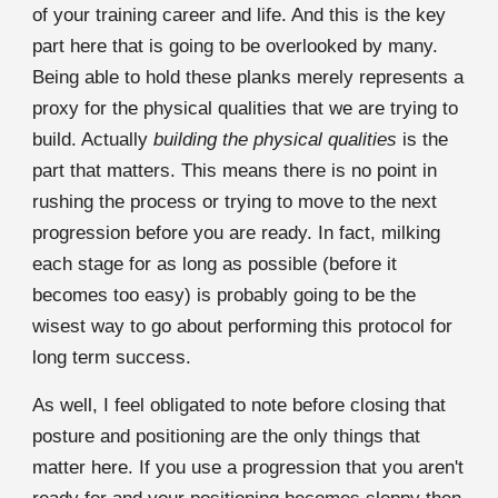
of your training career and life. And this is the key
part here that is going to be overlooked by many.
Being able to hold these planks merely represents a
proxy for the physical qualities that we are trying to
build. Actually
building the physical qualities
is the
part that matters. This means there is no point in
rushing the process or trying to move to the next
progression before you are ready. In fact, milking
each stage for as long as possible (before it
becomes too easy) is probably going to be the
wisest way to go about performing this protocol for
long term success.
As well, I feel obligated to note before closing that
posture and positioning are the only things that
matter here. If you use a progression that you aren't