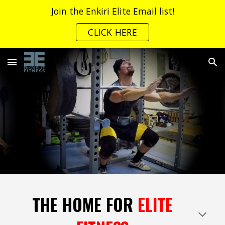
Join the Enkiri Elite Email list!
Skip to main content
Skip to navigation
CLICK HERE
THE HOME FOR
ELITE