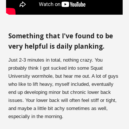
Something th
a
t I've found to be
very helpful is daily planking
.
Just 2-3 minutes in total, nothing crazy. You
probably think
I
got sucked into some
S
quat
University wormhole, but hear me out. A lot of guys
who like to lift heavy, myself included, eventually
end up developing minor but chronic lower back
issues. Your lower back will often feel stiff or tight,
and maybe a little bit achy sometimes as well,
especially in the morning.