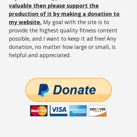
valuable then please support the
production of it by making a donation to
my website.
My goal with the site is to
provide the highest quality fitness content
possible, and I want to keep it ad free! Any
donation, no matter how large or small, is
helpful and appreciated.