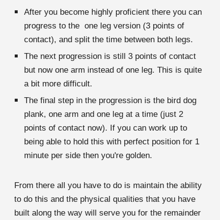
After you become highly proficient there you can
progress to the one leg version (3 points of
contact), and split the time between both legs.
The next progression is still 3 points of contact
but now one arm instead of one leg. This is quite
a bit more difficult.
The final step in the progression is the bird dog
plank, one arm and one leg at a time (just 2
points of contact now). If you can work up to
being able to hold this with perfect position for 1
minute per side then you're golden.
From there all you have to do is maintain the ability
to do this and the physical qualities that you have
built along the way will serve you for the remainder