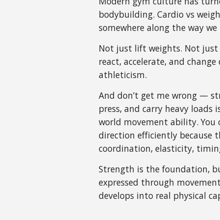
Modern gym culture has turned
bodybuilding. Cardio vs weigh
somewhere along the way we l
Not just lift weights. Not jus
react, accelerate, and change 
athleticism.
And don’t get me wrong — stre
press, and carry heavy loads i
world movement ability. You c
direction efficiently because
coordination, elasticity, timi
Strength is the foundation, b
expressed through movement. 
develops into real physical cap