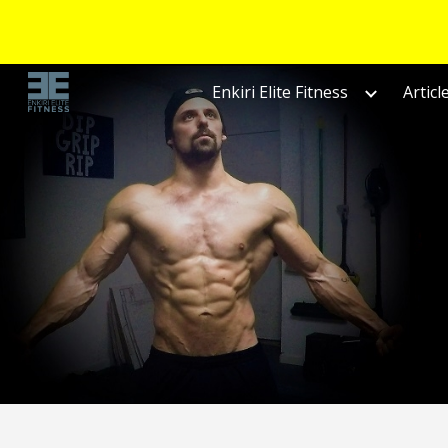
Sk
Enkiri Elite Fitness
Articl