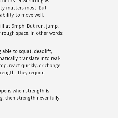
hetics. Powerlifting vs
ity matters most. But
bility to move well.
mill at 5mph. But run, jump,
through space. In other words:
able to squat, deadlift,
atically translate into real-
mp, react quickly, or change
trength. They require
appens when strength is
, then strength never fully