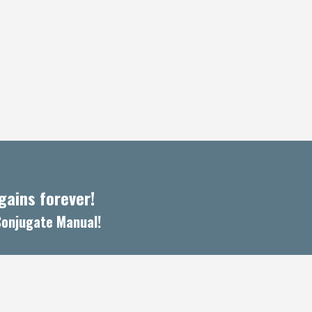
ains forever!
 Conjugate Manual!