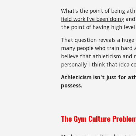
What’s the point of being athl
field work I’ve been doing
and 
the point of having high level
That question reveals a huge
many people who train hard 
believe that athleticism and 
personally I think that idea 
Athleticism isn't just for a
possess.
The Gym Culture Proble