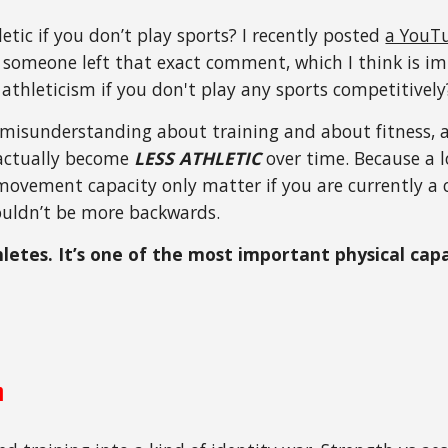
etic if you don’t play sports? I recently posted
a YouTu
someone left that exact comment, which I think is im
 athleticism if you don't play any sports competitively
 misunderstanding about training and about fitness, a
actually become
LESS ATHLETIC
over time. Because a l
movement capacity only matter if you are currently a 
couldn’t be more backwards.
thletes. It’s one of the most important physical ca
m