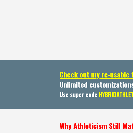
Check out my re-usable 
Unlimited customization
Use super code
HYBRIDATHLE
Why Athleticism Still Mat