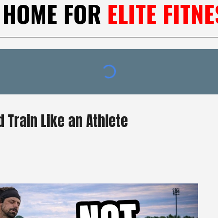
 HOME FOR
ELITE FITNE
 Train Like an Athlete