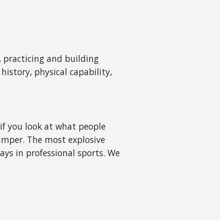
, practicing and building
istory, physical capability,
 if you look at what people
jumper. The most explosive
ays in professional sports. We