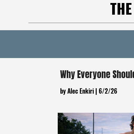
THE
Why Everyone Should
by Alec Enkiri |
6
/2/26