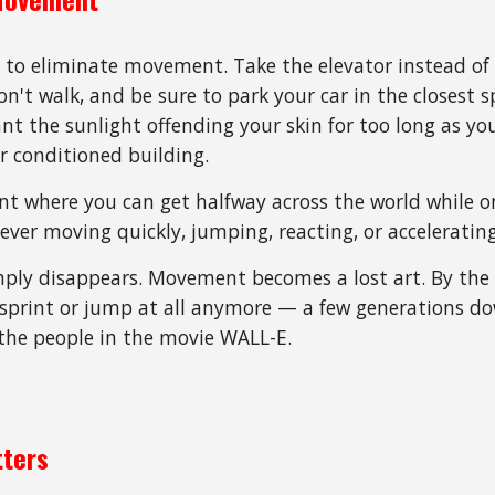
 to eliminate movement. Take the elevator instead of t
 don't walk, and be sure to park your car in the closest 
want the sunlight offending your skin for too long as y
ir conditioned building.
 where you can get halfway across the world while on
 ever moving quickly, jumping, reacting, or acceleratin
imply disappears. Movement becomes a lost art. By the
 sprint or jump at all anymore
—
a
few generations do
he people in the movie WALL-E.
tters