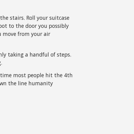
he stairs. Roll your suitcase
spot to the door you possibly
ou move from your air
ly taking a handful of steps.
g.
 time most people hit the 4th
wn the line humanity