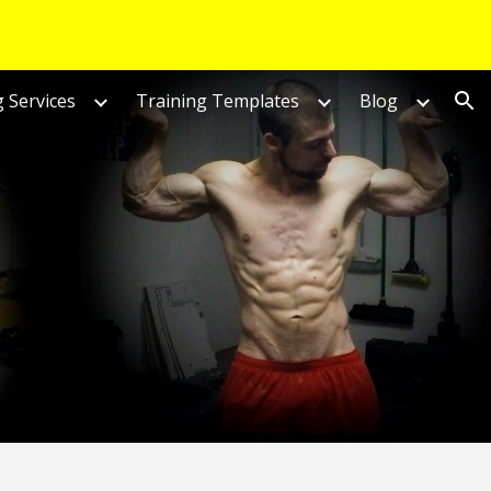
ion
 Services
Training Templates
Blog