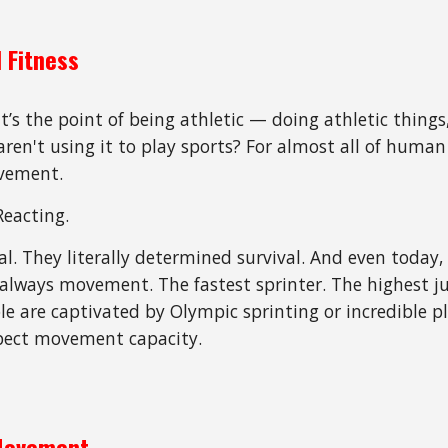
 Fitness
’s the point of being athletic — doing athletic things
en't using it to play sports? For almost all of human h
ovement.
Reacting.
al. They literally determined survival. And even today,
t always movement. The fastest sprinter. The highest 
le are captivated by Olympic sprinting or incredible pl
spect movement capacity.
 Movement