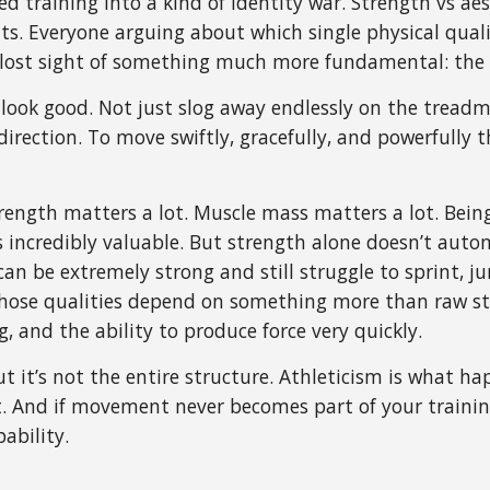
 training into a kind of identity war. Strength vs aest
ts. Everyone arguing about which single physical qual
ost sight of something much more fundamental: the a
t look good. Not just slog away endlessly on the tread
direction. To move swiftly, gracefully, and powerfully 
ngth matters a lot. Muscle mass matters a lot. Being 
s incredibly valuable. But strength alone doesn’t autom
an be extremely strong and still struggle to sprint, ju
 those qualities depend on something more than raw s
ng, and the ability to produce force very quickly.
ut it’s not the entire structure. Athleticism is what h
And if movement never becomes part of your training
ability.