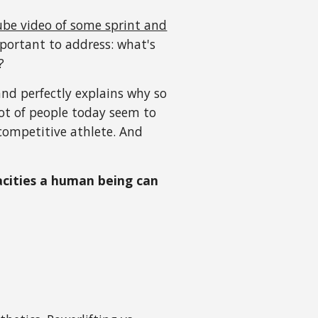
be video of some sprint and
portant to address: what's
?
nd perfectly explains why so
ot of people today seem to
competitive athlete. And
pacities a human being can