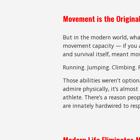
Movement is the Original
But in the modern world, what
movement capacity — if you ar
and survival itself, meant m
Running. Jumping. Climbing. 
Those abilities weren’t option
admire physically, it’s almos
athlete. There’s a reason peop
are innately hardwired to re
Modern Life Eliminates