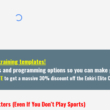
training templates!
s and programming options so you can make g
TE
to get a massive 30% discount off the Enkiri Elite
ters (Even If You Don’t Play Sports)