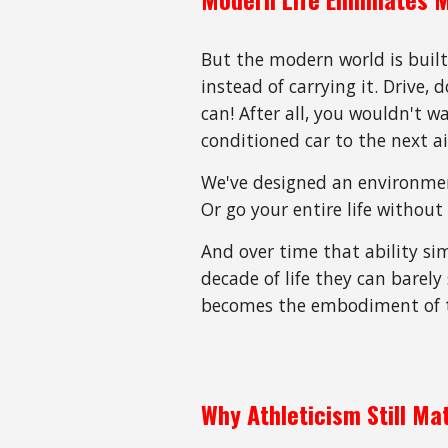
But the modern world is built
instead of carrying it. Drive,
can! After all, you wouldn't 
conditioned car to the next a
We've designed an environment
Or go your entire life without
And over time that ability s
decade of life they can barely
becomes the embodiment of t
Why Athleticism Still Ma